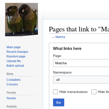
Pages that link to "M
←
Matcha
Jump
Jump
Main page
What links here
to
to
Recent changes
Page:
navigation
search
Random page
Upload file
Batch upload
Namespace:
Birds
all
Cockatiels
Conures
Hide transclusions
Hide li
Ferrets
Ferrets
Go
Rabbits