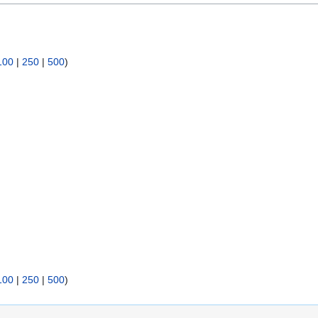
100
|
250
|
500
)
100
|
250
|
500
)