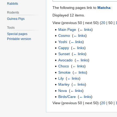
Rabbits
The following pages link to
Matcha
:
Rodents
Displayed 12 items.
Guinea Pigs
View (
previous 50
|
next 50
) (
20
|
50
|
Tools
Main Page
‎
(
← links
)
Special pages
Cosmo
‎
(
← links
)
Printable version
Yoshi
‎
(
← links
)
Cappy
‎
(
← links
)
Sunset
‎
(
← links
)
Avocado
‎
(
← links
)
Choco
‎
(
← links
)
Smokie
‎
(
← links
)
Lily
‎
(
← links
)
Marley
‎
(
← links
)
Nova
‎
(
← links
)
Birds/Care
‎
(
← links
)
View (
previous 50
|
next 50
) (
20
|
50
|