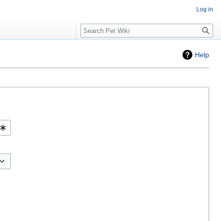
Log in
Search
Help