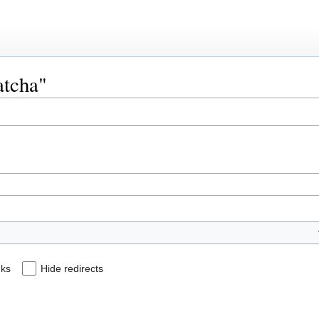
atcha"
nks
Hide redirects