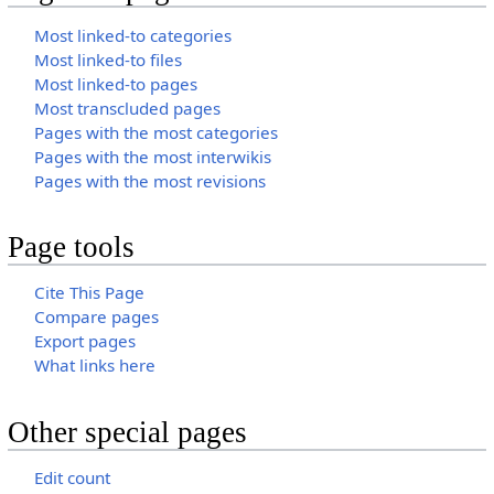
Most linked-to categories
Most linked-to files
Most linked-to pages
Most transcluded pages
Pages with the most categories
Pages with the most interwikis
Pages with the most revisions
Page tools
Cite This Page
Compare pages
Export pages
What links here
Other special pages
Edit count