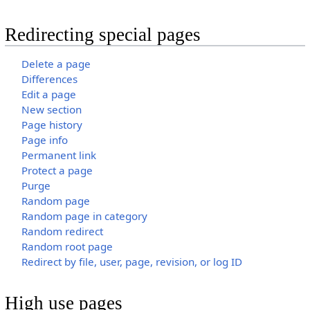
Redirecting special pages
Delete a page
Differences
Edit a page
New section
Page history
Page info
Permanent link
Protect a page
Purge
Random page
Random page in category
Random redirect
Random root page
Redirect by file, user, page, revision, or log ID
High use pages