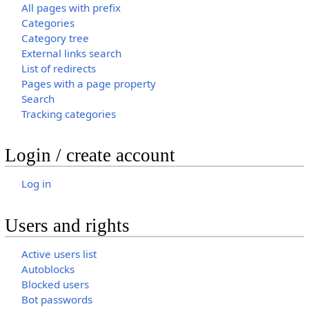
All pages with prefix
Categories
Category tree
External links search
List of redirects
Pages with a page property
Search
Tracking categories
Login / create account
Log in
Users and rights
Active users list
Autoblocks
Blocked users
Bot passwords