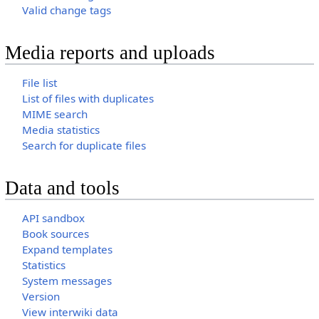
Valid change tags
Media reports and uploads
File list
List of files with duplicates
MIME search
Media statistics
Search for duplicate files
Data and tools
API sandbox
Book sources
Expand templates
Statistics
System messages
Version
View interwiki data