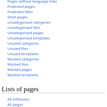
Pages without language links
Protected pages
Protected titles
Short pages
Uncategorized categories
Uncategorized files
Uncategorized pages
Uncategorized templates
Unused categories
Unused files
Unused templates
Wanted categories
Wanted files
Wanted pages
Wanted templates
Lists of pages
All Infoboxes
All pages