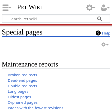
Pet Wiki
Special pages
Help
Maintenance reports
Broken redirects
Dead-end pages
Double redirects
Long pages
Oldest pages
Orphaned pages
Pages with the fewest revisions