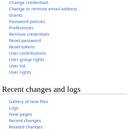
Change credentials
Change or remove email address
Grants
Password policies
Preferences
Remove credentials
Reset password
Reset tokens
User contributions
User group rights
User list
User rights
Recent changes and logs
Gallery of new files
Logs
New pages
Recent changes
Related changes