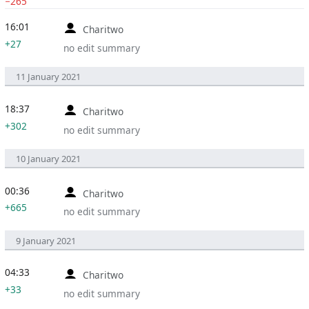
−265
16:01
Charitwo
+27
no edit summary
11 January 2021
18:37
Charitwo
+302
no edit summary
10 January 2021
00:36
Charitwo
+665
no edit summary
9 January 2021
04:33
Charitwo
+33
no edit summary