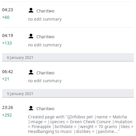
04:23
Charitwo
+60
no edit summary
04:19
Charitwo
+133
no edit summary
6 January 2021
06:42
Charitwo
+21
no edit summary
5 January 2021
23:26
Charitwo
+292
Created page with "{{Infobox pet |name = Matcha
|image = |species = Green Cheek Conure |mutation
= Pineapple |birthdate = |weight = 70 grams |likes =
Headbanging to music |dislikes = |pastime..."