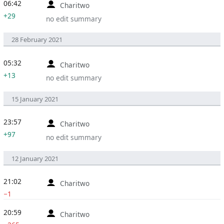
06:42
Charitwo
+29
no edit summary
28 February 2021
05:32
Charitwo
+13
no edit summary
15 January 2021
23:57
Charitwo
+97
no edit summary
12 January 2021
21:02
Charitwo
−1
20:59
Charitwo