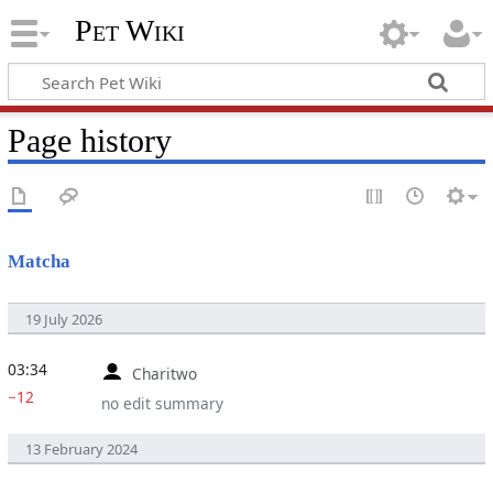
Pet Wiki
Page history
Matcha
19 July 2026
03:34
Charitwo
−12
no edit summary
13 February 2024