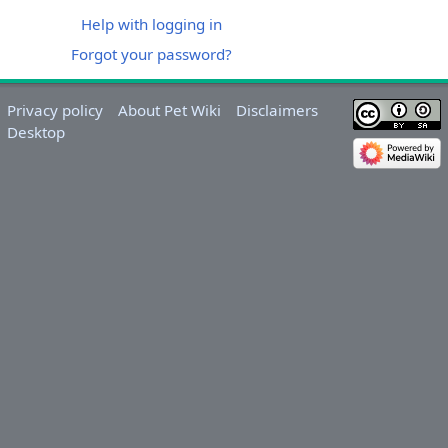
Help with logging in
Forgot your password?
Privacy policy
About Pet Wiki
Disclaimers
Desktop