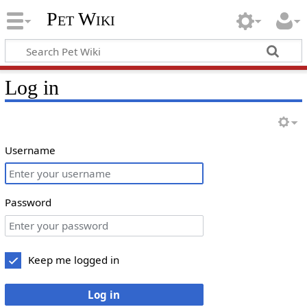
Pet Wiki
Log in
Username
Password
Keep me logged in
Log in