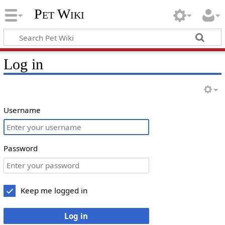
Pet Wiki
Log in
Username
Password
Keep me logged in
Log in