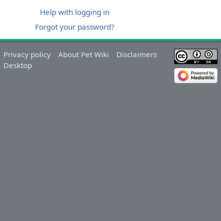
Help with logging in
Forgot your password?
Privacy policy
About Pet Wiki
Disclaimers
Desktop