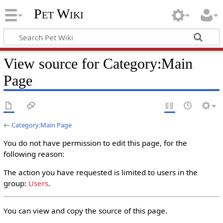
Pet Wiki
View source for Category:Main
Page
←
Category:Main Page
You do not have permission to edit this page, for the
following reason:
The action you have requested is limited to users in the
group:
Users
.
You can view and copy the source of this page.