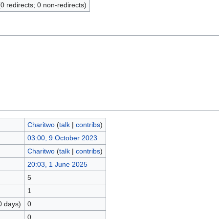
(0 redirects; 0 non-redirects)
Charitwo
(
talk
|
contribs
)
03:00, 9 October 2023
Charitwo
(
talk
|
contribs
)
20:03, 1 June 2025
5
1
0 days)
0
0