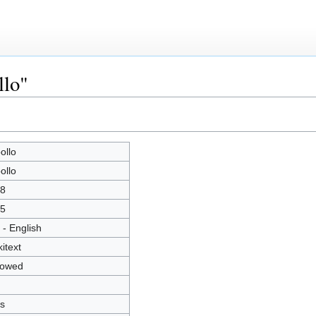
llo"
ollo
ollo
8
5
 - English
kitext
lowed
s