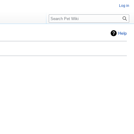
Log in
Search
Help