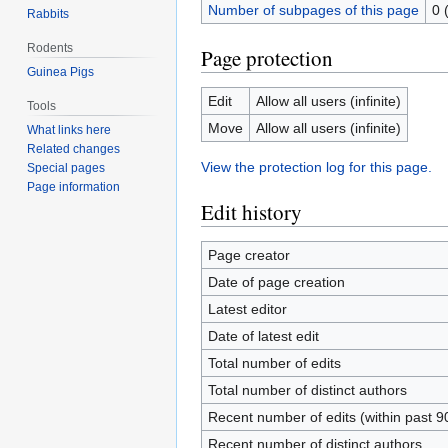
Number of subpages of this page
0 
Rabbits
Rodents
Page protection
Guinea Pigs
Edit
Allow all users (infinite)
Tools
Move
Allow all users (infinite)
What links here
Related changes
View the protection log for this page.
Special pages
Page information
Edit history
Page creator
Date of page creation
Latest editor
Date of latest edit
Total number of edits
Total number of distinct authors
Recent number of edits (within past 9
Recent number of distinct authors