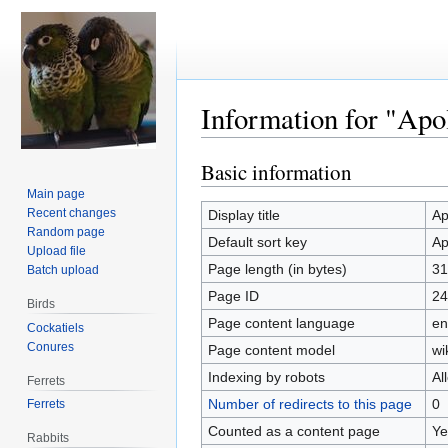
Information for "Apo
Basic information
Jump
Jump
to
to
Main page
navigation
search
Recent changes
Display title
Ap
Random page
Default sort key
Ap
Upload file
Page length (in bytes)
31
Batch upload
Page ID
24
Birds
Page content language
en
Cockatiels
Conures
Page content model
wi
Indexing by robots
Al
Ferrets
Number of redirects to this page
0
Ferrets
Counted as a content page
Ye
Rabbits