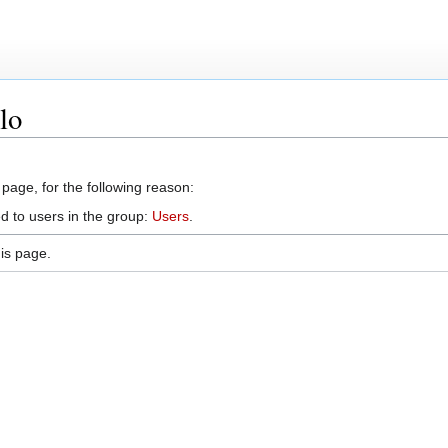
lo
 page, for the following reason:
d to users in the group:
Users
.
is page.