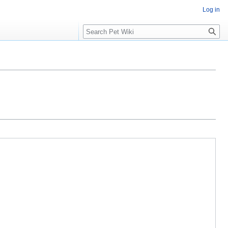
Log in
Search