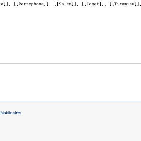
Mobile view