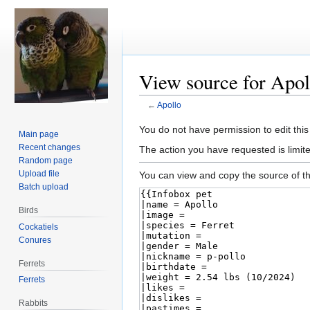
View source for Apol
←
Apollo
Jump
Jump
You do not have permission to edit this
Main page
to
to
Recent changes
The action you have requested is limite
navigation
search
Random page
Upload file
You can view and copy the source of th
Batch upload
Birds
Cockatiels
Conures
Ferrets
Ferrets
Rabbits