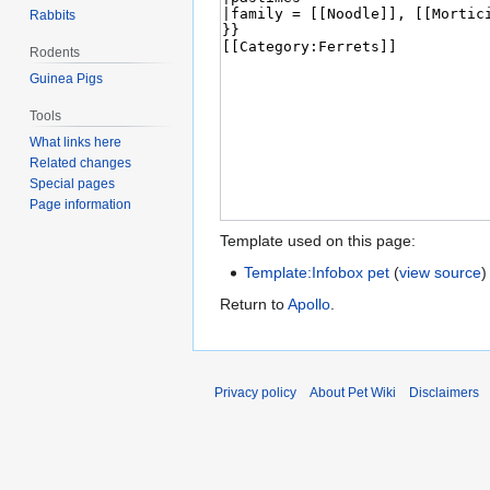
Rabbits
Rodents
Guinea Pigs
Tools
What links here
Related changes
Special pages
Page information
Template used on this page:
Template:Infobox pet
(
view source
)
Return to
Apollo
.
Privacy policy
About Pet Wiki
Disclaimers