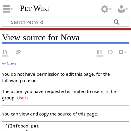
Pet Wiki
View source for Nova
←
Nova
You do not have permission to edit this page, for the
following reason:
The action you have requested is limited to users in the
group:
Users
.
You can view and copy the source of this page.