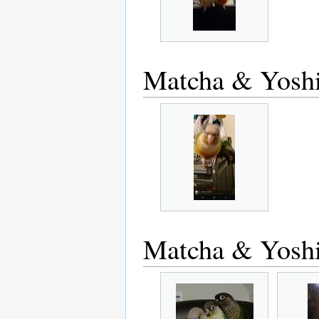
Matcha & Yosh
Matcha & Yosh