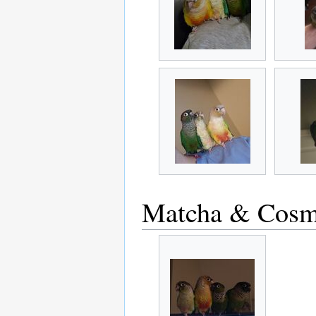
Matcha & Cosm