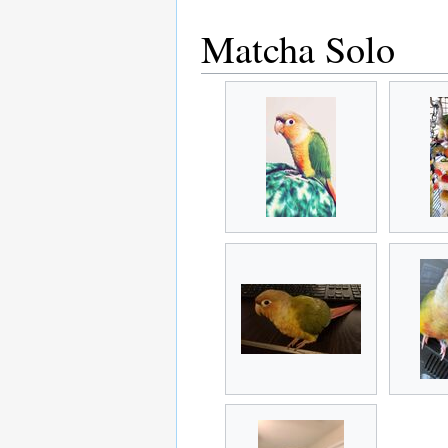
Matcha Solo