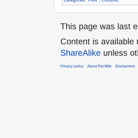
Categories
:
Pets
Conures
This page was last e
Content is available
ShareAlike
unless ot
Privacy policy
About Pet Wiki
Disclaimers