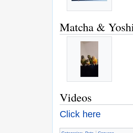
Matcha & Yosh
Videos
Click here