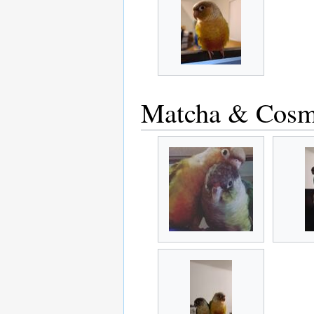
Matcha & Cos