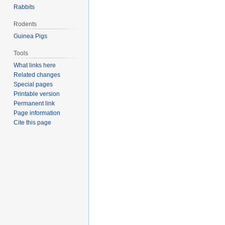
Rabbits
Rodents
Guinea Pigs
Tools
What links here
Related changes
Special pages
Printable version
Permanent link
Page information
Cite this page