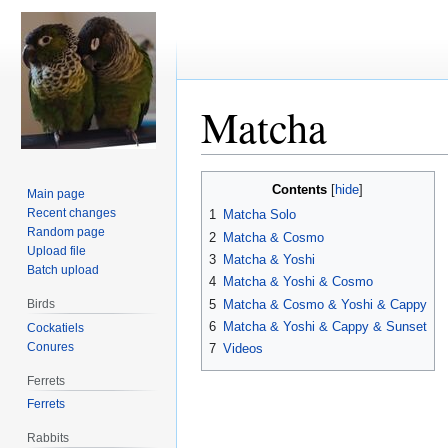
Matcha
Jump
Jump
Contents
Main page
to
to
Recent changes
1
Matcha Solo
navigation
search
Random page
2
Matcha & Cosmo
Upload file
3
Matcha & Yoshi
Batch upload
4
Matcha & Yoshi & Cosmo
5
Matcha & Cosmo & Yoshi & Cappy
Birds
6
Matcha & Yoshi & Cappy & Sunset
Cockatiels
Conures
7
Videos
Ferrets
Ferrets
Rabbits